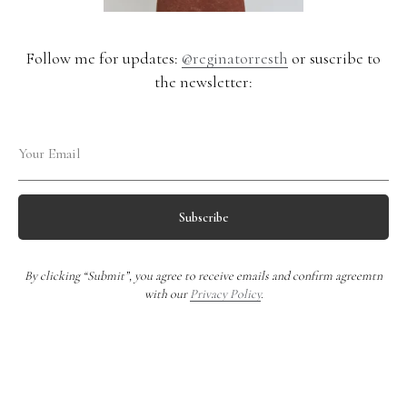
Follow me for updates:
@reginatorresth
or suscribe to
the newsletter:
Subscribe
By clicking “Submit”, you agree to receive emails and confirm agreemtn
with our
Privacy Policy
.