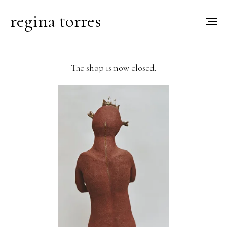
regina torres
The shop is now closed.