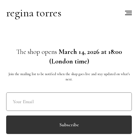
regina torres
The shop opens
March 14, 2026 at 18:00
(London time)
Join the mailing list to be notified when the shop goes live and stay updated on what’s
next.
Subscribe