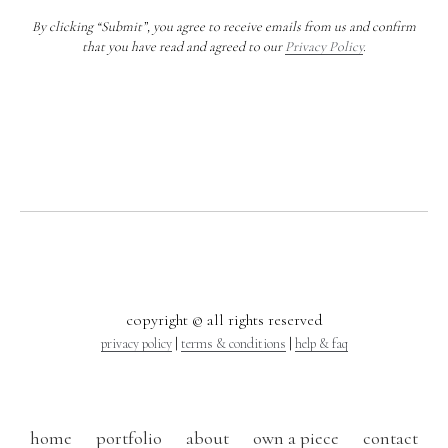
By clicking “Submit”, you agree to receive emails from us and confirm
that you have read and agreed to our
Privacy Policy
.
copyright © all rights reserved
privacy policy
|
terms & conditions
|
help & faq
home
portfolio
about
own a piece
contact