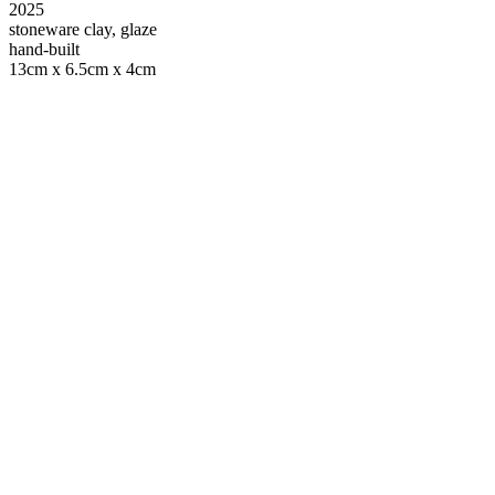
2025
stoneware clay, glaze
hand-built
13cm x 6.5cm x 4cm