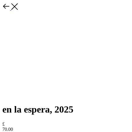
en la espera, 2025
£
70.00